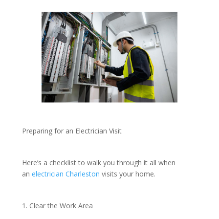
Preparing for an Electrician Visit
Here’s a checklist to walk you through it all when
an
electrician Charleston
visits your home.
1. Clear the Work Area