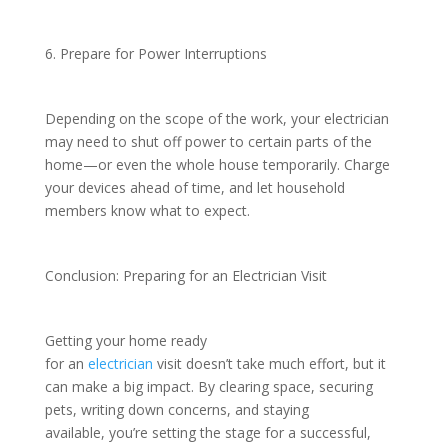
6. Prepare for Power Interruptions
Depending on the scope of the work, your electrician
may need to shut off power to certain parts of the
home—or even the whole house temporarily. Charge
your devices ahead of time, and let household
members know what to expect.
Conclusion: Preparing for an Electrician Visit
Getting your home ready
for an
electrician
visit doesn’t take much effort, but it
can make a big impact. By clearing space, securing
pets, writing down concerns, and staying
available, you’re setting the stage for a successful,