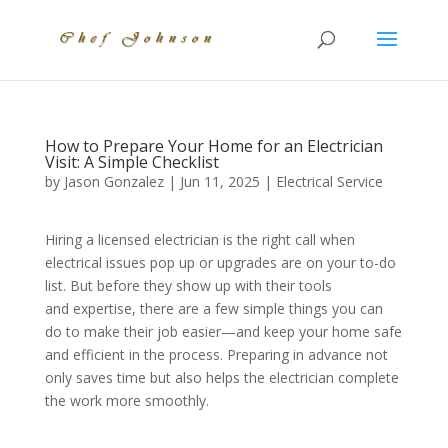
How to Prepare Your Home for an Electrician
Visit: A Simple Checklist
by
Jason Gonzalez
|
Jun 11, 2025
|
Electrical Service
Hiring a licensed electrician is the right call when
electrical issues pop up or upgrades are on your to-do
list. But before they show up with their tools
and expertise, there are a few simple things you can
do to make their job easier—and keep your home safe
and efficient in the process. Preparing in advance not
only saves time but also helps the electrician complete
the work more smoothly.