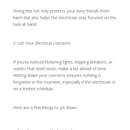
Doing this not only protects your furry friends from
harm but also helps the electrician stay focused on the
task at hand.
3. List Your Electrical Concerns
If you’ve noticed flickering lights, tripping breakers, or
outlets that don’t work, make a list ahead of time.
Writing down your concerns ensures nothing is
forgotten in the moment, especially if the electrician is
on a limited schedule.
Here are a few things to jot down: