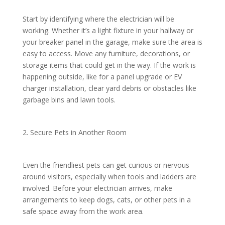
Start by identifying where the electrician will be
working. Whether it’s a light fixture in your hallway or
your breaker panel in the garage, make sure the area is
easy to access. Move any furniture, decorations, or
storage items that could get in the way. If the work is
happening outside, like for a panel upgrade or EV
charger installation, clear yard debris or obstacles like
garbage bins and lawn tools.
2. Secure Pets in Another Room
Even the friendliest pets can get curious or nervous
around visitors, especially when tools and ladders are
involved. Before your electrician arrives, make
arrangements to keep dogs, cats, or other pets in a
safe space away from the work area.