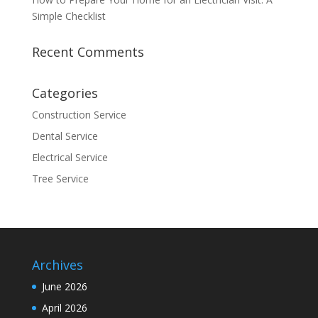
Simple Checklist
Recent Comments
Categories
Construction Service
Dental Service
Electrical Service
Tree Service
Archives
June 2026
April 2026