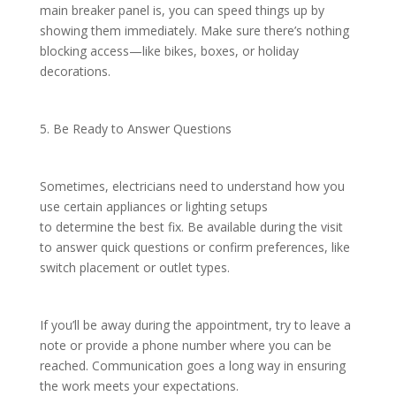
main breaker panel is, you can speed things up by
showing them immediately. Make sure there’s nothing
blocking access—like bikes, boxes, or holiday
decorations.
5. Be Ready to Answer Questions
Sometimes, electricians need to understand how you
use certain appliances or lighting setups
to determine the best fix. Be available during the visit
to answer quick questions or confirm preferences, like
switch placement or outlet types.
If you’ll be away during the appointment, try to leave a
note or provide a phone number where you can be
reached. Communication goes a long way in ensuring
the work meets your expectations.