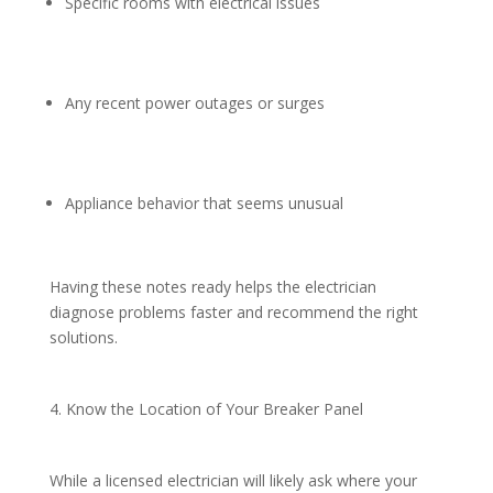
Specific rooms with electrical issues
Any recent power outages or surges
Appliance behavior that seems unusual
Having these notes ready helps the electrician
diagnose problems faster and recommend the right
solutions.
4. Know the Location of Your Breaker Panel
While a licensed electrician will likely ask where your