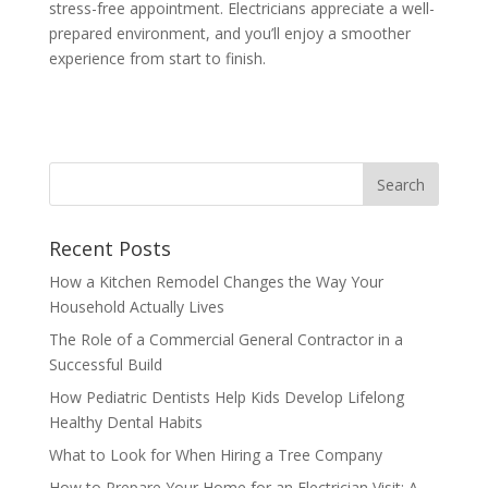
stress-free appointment. Electricians appreciate a well-
prepared environment, and you’ll enjoy a smoother
experience from start to finish.
Recent Posts
How a Kitchen Remodel Changes the Way Your
Household Actually Lives
The Role of a Commercial General Contractor in a
Successful Build
How Pediatric Dentists Help Kids Develop Lifelong
Healthy Dental Habits
What to Look for When Hiring a Tree Company
How to Prepare Your Home for an Electrician Visit: A