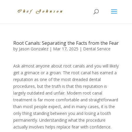
Root Canals: Separating the Facts from the Fear
by
Jason Gonzalez
|
Mar 17, 2025
|
Dental Service
Ask almost anyone about root canals and you will likely
get a grimace or a groan. The root canal has earned a
reputation as one of the most dreaded dental
procedures, but the truth is that this reputation is
largely outdated and unfair. Modern root canal
treatment is far more comfortable and straightforward
than most people expect, and in many cases, it is the
only thing standing between you and losing a tooth
permanently. Understanding what the procedure
actually involves helps replace fear with confidence.