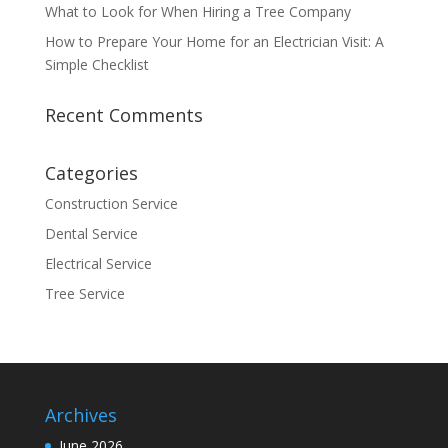
What to Look for When Hiring a Tree Company
How to Prepare Your Home for an Electrician Visit: A
Simple Checklist
Recent Comments
Categories
Construction Service
Dental Service
Electrical Service
Tree Service
Archives
June 2026