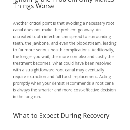
Things Worse
Another critical point is that avoiding a necessary root
canal does not make the problem go away. An
untreated tooth infection can spread to surrounding
teeth, the jawbone, and even the bloodstream, leading
to far more serious health complications. Additionally,
the longer you wait, the more complex and costly the
treatment becomes. What could have been resolved
with a straightforward root canal may eventually
require extraction and full tooth replacement. Acting
promptly when your dentist recommends a root canal
is always the smarter and more cost-effective decision
in the long run.
What to Expect During Recovery