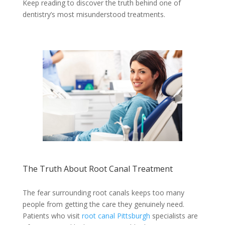
Keep reading to discover the truth behind one of
dentistry’s most misunderstood treatments.
The Truth About Root Canal Treatment
The fear surrounding root canals keeps too many
people from getting the care they genuinely need.
Patients who visit
root canal Pittsburgh
specialists are