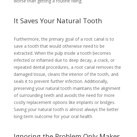
worse than getting a routine filling.
It Saves Your Natural Tooth
Furthermore, the primary goal of a root canal is to
save a tooth that would otherwise need to be
extracted. When the pulp inside a tooth becomes
infected or inflamed due to deep decay, a crack, or
repeated dental procedures, a root canal removes the
damaged tissue, cleans the interior of the tooth, and
seals it to prevent further infection. Additionally,
preserving your natural tooth maintains the alignment
of surrounding teeth and avoids the need for more
costly replacement options like implants or bridges.
Saving your natural tooth is almost always the better
long-term outcome for your oral health.
Ignoring the Problem Only Makes