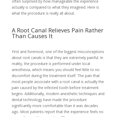
often surprised by how manageable the experience
actually is compared to what they imagined. Here is
what the procedure is really all about.
A Root Canal Relieves Pain Rather
Than Causes It
First and foremost, one of the biggest misconceptions
about root canals is that they are extremely painful. In
reality, the procedure is performed under local
anesthesia, which means you should feel little to no
discomfort during the treatment itself. The pain that
most people associate with a root canal is actually the
pain caused by the infected tooth before treatment
begins. Additionally, modern anesthetic techniques and
dental technology have made the procedure
significantly more comfortable than it was decades
ago. Most patients report that the experience feels no