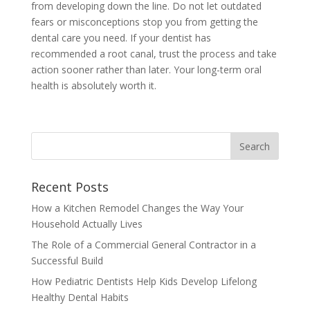
from developing down the line. Do not let outdated
fears or misconceptions stop you from getting the
dental care you need. If your dentist has
recommended a root canal, trust the process and take
action sooner rather than later. Your long-term oral
health is absolutely worth it.
Recent Posts
How a Kitchen Remodel Changes the Way Your
Household Actually Lives
The Role of a Commercial General Contractor in a
Successful Build
How Pediatric Dentists Help Kids Develop Lifelong
Healthy Dental Habits