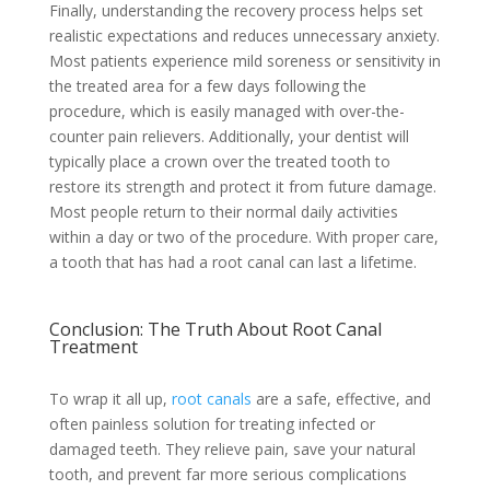
Finally, understanding the recovery process helps set
realistic expectations and reduces unnecessary anxiety.
Most patients experience mild soreness or sensitivity in
the treated area for a few days following the
procedure, which is easily managed with over-the-
counter pain relievers. Additionally, your dentist will
typically place a crown over the treated tooth to
restore its strength and protect it from future damage.
Most people return to their normal daily activities
within a day or two of the procedure. With proper care,
a tooth that has had a root canal can last a lifetime.
Conclusion: The Truth About Root Canal
Treatment
To wrap it all up,
root canals
are a safe, effective, and
often painless solution for treating infected or
damaged teeth. They relieve pain, save your natural
tooth, and prevent far more serious complications